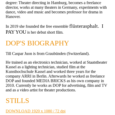
degree:
Theater directing in Hamburg, becomes a freelance
director, works at many theaters in Germany, experiments with
dance, video and music and becomes professor for drama in
Hanover.
flüsterasphalt.
I
In 2019 she founded the free ensemble
PAY YOU
is her debut short film.
DOP'S BIOGRAPHY
Till Caspar Juon is from Graubünden (Switzerland).
He trained as an electronics technician, worked at Staatstheater
Kassel as a lighting technician, studied film at the
Kunsthochschule Kassel and worked three years for the
company ARRI in Berlin. Afterwards he worked as freelance
DOP and founded MEDIA BRICKS as his own company in
2010. Currently he works as DOP for advertising, film and TV
and as a video artist for theater productions.
STILLS
DOWNLOAD 1920 x 1080 / 72 dpi