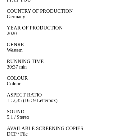
COUNTRY OF PRODUCTION
Germany
YEAR OF PRODUCTION
2020
GENRE
Western
RUNNING TIME
30:37 min
COLOUR
Colour
ASPECT RATIO
1 : 2,35 (16 : 9 Letterbox)
SOUND
5.1 / Stereo
AVAILABLE SCREENING COPIES
DCP / File