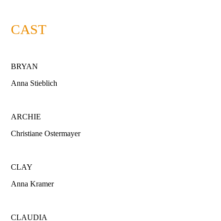
CAST
BRYAN
Anna Stieblich
ARCHIE
Christiane Ostermayer
CLAY
Anna Kramer
CLAUDIA