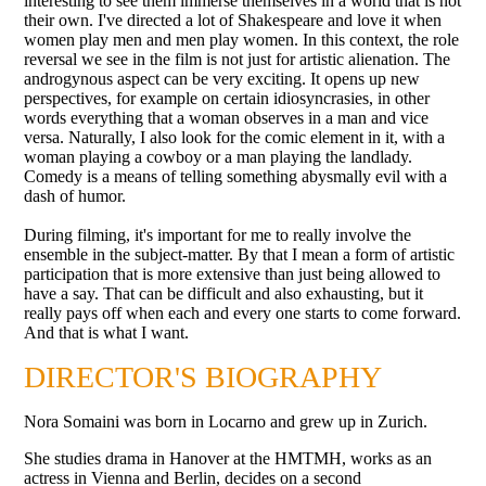
interesting to see them immerse themselves in a world that is not
their own. I've directed a lot of Shakespeare and love it when
women play men and men play women. In this context, the role
reversal we see in the film is not just for artistic alienation. The
androgynous aspect can be very exciting. It opens up new
perspectives, for example on certain idiosyncrasies, in other
words everything that a woman observes in a man and vice
versa. Naturally, I also look for the comic element in it, with a
woman playing a cowboy or a man playing the landlady.
Comedy is a means of telling something abysmally evil with a
dash of humor.
During filming, it's important for me to really involve the
ensemble in the subject-matter. By that I mean a form of artistic
participation that is more extensive than just being allowed to
have a say. That can be difficult and also exhausting, but it
really pays off when each and every one starts to come forward.
And that is what I want.
DIRECTOR'S BIOGRAPHY
Nora Somaini was born in Locarno and grew up in Zurich.
She studies drama in Hanover at the HMTMH, works as an
actress in Vienna and Berlin, decides on a second