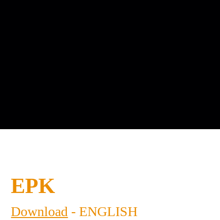
EPK
Download
- ENGLISH