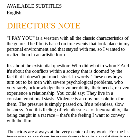
AVAILABLE SUBTITLES
English
DIRECTOR'S NOTE
"I PAY YOU" is a western with all the classic characteristics of
the genre. The film is based on true events that took place in my
personal environment and that stayed with me, so I wanted to
realize them in an artistic form.
It's about the existential question: Who did what to whom? And
it's about the conflicts within a society that is doomed by the
fact that it doesn't put much stock in words. These cowboys
turn out to be men with severe psychological problems, who
very rarely acknowledge their vulnerability, their needs, or even
experience a relationship. You could say: They live in a
constant emotional stasis. Violence is an obvious solution for
them. The pressure is simply passed on. It's a relentless, slow
business. And this feeling of relentlessness, of inexorability, like
being caught in a rat race – that's the feeling I want to convey
with the film.
The actors are always at the very center of my work. For me it's