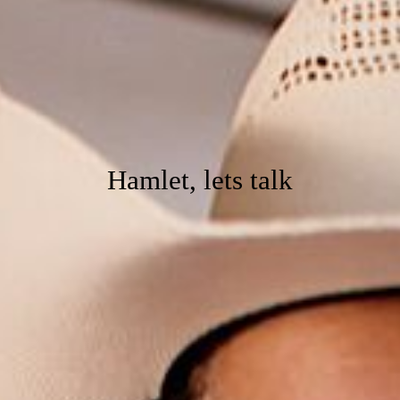
Hamlet, lets talk