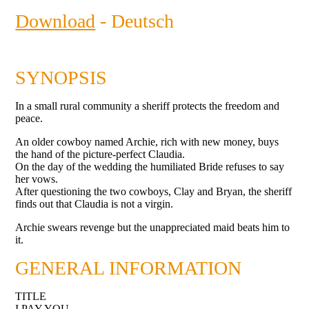
Download
- Deutsch
SYNOPSIS
In a small rural community a sheriff protects the freedom and
peace.
An older cowboy named Archie, rich with new money, buys
the hand of the picture-perfect Claudia.
On the day of the wedding the humiliated Bride refuses to say
her vows.
After questioning the two cowboys, Clay and Bryan, the sheriff
finds out that Claudia is not a virgin.
Archie swears revenge but the unappreciated maid beats him to
it.
GENERAL INFORMATION
TITLE
I PAY YOU