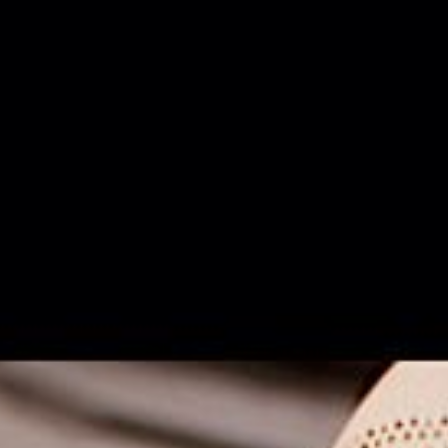
ANFANG
legale wunder GbR
NORA SOMAINI
FLÜSTERASPHALT